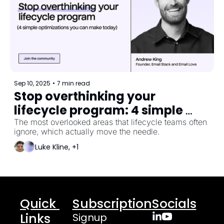
Sep 10, 2025
•
7 min read
Stop overthinking your 
lifecycle program: 4 simple 
optimizations you can make 
The most overlooked areas that lifecycle teams often 
ignore, which actually move the needle.
today
Luke Kline, +1
Quick 
Subscription
Socials
Links
Signup