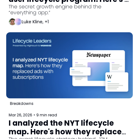
how they perfected 
The secret growth engine behind the 
“everything app.”
onboarding and activation. 
Luke Kline, +1
Breakdowns
Mar 26, 2026
•
9 min read
I analyzed the NYT lifecycle 
map. Here's how they replaced 