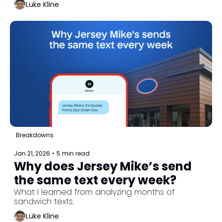
Luke Kline
Breakdowns
Jan 21, 2026
•
5 min read
Why does Jersey Mike’s send 
the same text every week?
What I learned from analyzing months of 
sandwich texts.
Luke Kline