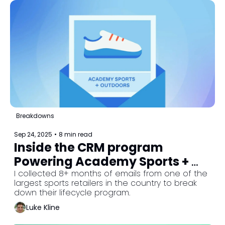
Breakdowns
Sep 24, 2025
•
8 min read
Inside the CRM program 
Powering Academy Sports + 
Outdoors
I collected 8+ months of emails from one of the 
largest sports retailers in the country to break 
down their lifecycle program.
Luke Kline