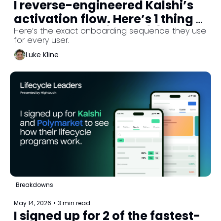
I reverse-engineered Kalshi’s 
activation flow. Here’s 1 thing 
they never do. (Part 2/3)
Here’s the exact onboarding sequence they use 
for every user.
Luke Kline
Breakdowns
May 14, 2026
•
3 min read
I signed up for 2 of the fastest-