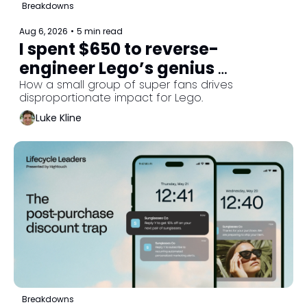
Breakdowns
Aug 6, 2026
•
5 min read
I spent $650 to reverse-
engineer Lego’s genius 
lifecycle strategy. 
How a small group of super fans drives 
disproportionate impact for Lego.
Luke Kline
Breakdowns