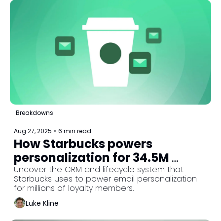
Breakdowns
Aug 27, 2025
•
6 min read
How Starbucks powers 
personalization for 34.5M 
loyalty members
Uncover the CRM and lifecycle system that 
Starbucks uses to power email personalization 
for millions of loyalty members.
Luke Kline