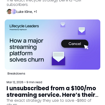
ads with subscriptions.
The exact lifecycle strategy behind ~12M 
subscribers.
Luke Kline, +1
Breakdowns
Mar 12, 2026
•
9 min read
I unsubscribed from a $100/mo 
streaming service. Here’s their 
winback strategy. 
The exact strategy they use to save ~$860 of 
churn.