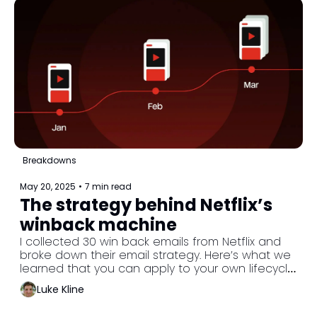
Breakdowns
May 20, 2025
•
7 min read
The strategy behind Netflix’s 
winback machine
I collected 30 win back emails from Netflix and 
broke down their email strategy. Here’s what we 
learned that you can apply to your own lifecycle 
program.
Luke Kline