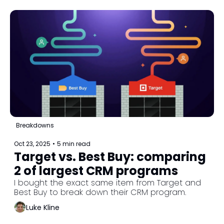
Breakdowns
Oct 23, 2025
•
5 min read
Target vs. Best Buy: comparing 
2 of largest CRM programs
I bought the exact same item from Target and 
Best Buy to break down their CRM program.
Luke Kline