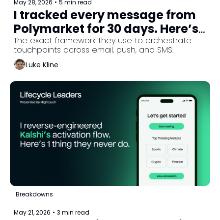
May 28, 2026
•
5 min read
I tracked every message from 
Polymarket for 30 days. Here’s 
why they skip onboarding. 
The exact framework they use to orchestrate 
touchpoints across email, push, and SMS.
(Part 3/3)
Luke Kline
Breakdowns
May 21, 2026
•
3 min read