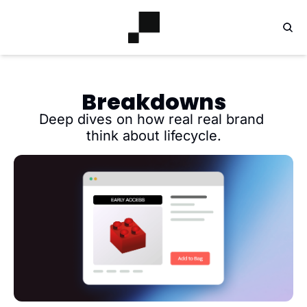
All posts
Job board
Topics
Topic
B
De
Breakdowns
E
Deep dives on how real real brand 
Co
think about lifecycle.
A
Fr