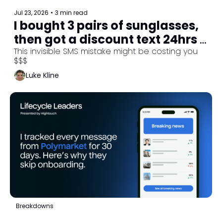
Jul 23, 2026
•
3 min read
I bought 3 pairs of sunglasses, 
then got a discount text 24hrs 
later. Here’s what went wrong.
This invisible SMS mistake might be costing you 
$$$
Luke Kline
Breakdowns