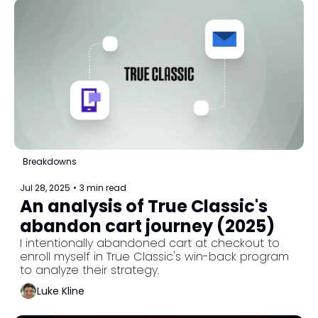
Breakdowns
Jul 28, 2025
•
3 min read
An analysis of True Classic's 
abandon cart journey (2025)
I intentionally abandoned cart at checkout to 
enroll myself in True Classic's win-back program 
to analyze their strategy.
Luke Kline