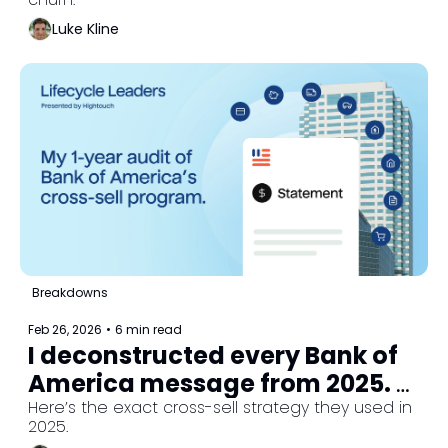
Luke Kline
Breakdowns
Feb 26, 2026
•
6 min read
I deconstructed every Bank of 
America message from 2025. 
Here's their strategy.
Here’s the exact cross-sell strategy they used in 
2025.