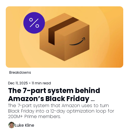
Breakdowns
Dec 11, 2025
•
11 min read
The 7-part system behind 
Amazon’s Black Friday 
machine
The 7-part system that Amazon uses to turn 
Black Friday into a 12-day optimization loop for 
200M+ Prime members.
Luke Kline