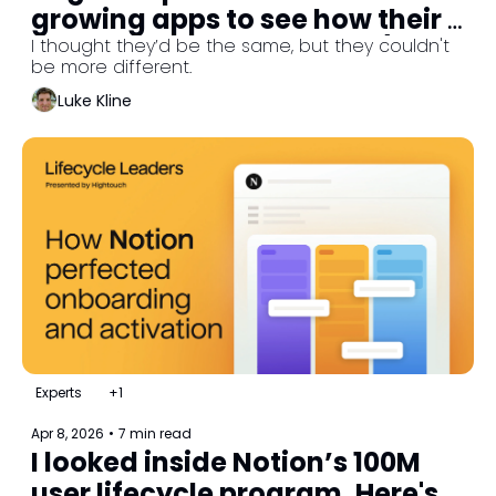
growing apps to see how their 
lifecycle programs work. (Part 
I thought they’d be the same, but they couldn't 
be more different.
1/3)
Luke Kline
Experts
+1
Apr 8, 2026
•
7 min read
I looked inside Notion’s 100M 
user lifecycle program. Here's 