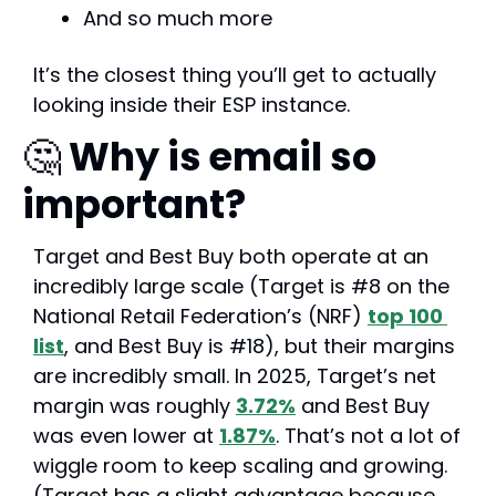
And so much more
It’s the closest thing you’ll get to actually 
looking inside their ESP instance.
🤔
 Why is email so 
important?
Target and Best Buy both operate at an 
incredibly large scale (Target is #8 on the 
National Retail Federation’s (NRF) 
top 100 
list
, and Best Buy is #18), but their margins 
are incredibly small. In 2025, Target’s net 
margin was roughly 
3.72%
 and Best Buy 
was even lower at 
1.87%
. That’s not a lot of 
wiggle room to keep scaling and growing. 
(Target has a slight advantage because 