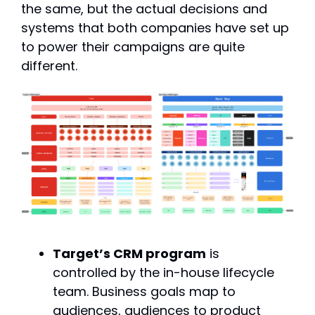
the same, but the actual decisions and 
systems that both companies have set up 
to power their campaigns are quite 
different.
Target’s CRM program
 is 
controlled by the in-house lifecycle 
team. Business goals map to 
audiences, audiences to product 