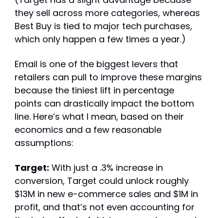
they sell across more categories, whereas 
Best Buy is tied to major tech purchases, 
which only happen a few times a year.)
Email is one of the biggest levers that 
retailers can pull to improve these margins 
because the tiniest lift in percentage 
points can drastically impact the bottom 
line. Here’s what I mean, based on their 
economics and a few reasonable 
assumptions:
Target:
 With just a .3% increase in 
conversion, Target could unlock roughly 
$13M in new e-commerce sales and $1M in 
profit, and that’s not even accounting for 