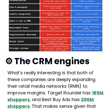
⚙️ The CRM engines
What’s really interesting is that both of 
these companies are deeply expanding 
their retail media networks (RMN) to 
improve margins. Target Roundel has 
165M 
shoppers
, and Best Buy Ads has 
200M 
shoppers
. That makes sense given that 