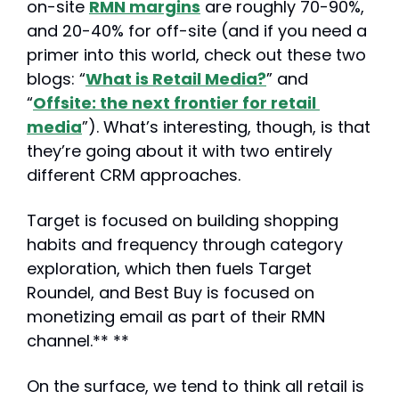
on-site 
RMN margins
 are roughly 70-90%, 
and 20-40% for off-site (and if you need a 
primer into this world, check out these two 
blogs: “
What is Retail Media?
” and 
“
Offsite: the next frontier for retail 
media
”). What’s interesting, though, is that 
they’re going about it with two entirely 
different CRM approaches.
Target is focused on building shopping 
habits and frequency through category 
exploration, which then fuels Target 
Roundel, and Best Buy is focused on 
monetizing email as part of their RMN 
channel.** **
On the surface, we tend to think all retail is 