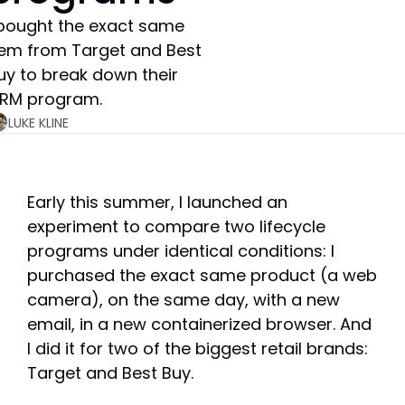
 bought the exact same 
tem from Target and Best 
uy to break down their 
RM program.
LUKE KLINE
Early this summer, I launched an 
experiment to compare two lifecycle 
programs under identical conditions: I 
purchased the exact same product (a web 
camera), on the same day, with a new 
email, in a new containerized browser. And 
I did it for two of the biggest retail brands: 
Target and Best Buy.