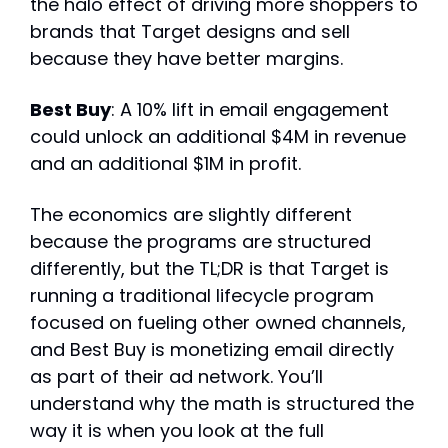
the halo effect of driving more shoppers to 
brands that Target designs and sell 
because they have better margins.
Best Buy
: A 10% lift in email engagement 
could unlock an additional $4M in revenue 
and an additional $1M in profit.
The economics are slightly different 
because the programs are structured 
differently, but the TL;DR is that Target is 
running a traditional lifecycle program 
focused on fueling other owned channels, 
and Best Buy is monetizing email directly 
as part of their ad network. You’ll 
understand why the math is structured the 
way it is when you look at the full 