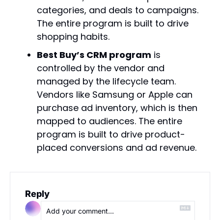
categories, and deals to campaigns. 
The entire program is built to drive 
shopping habits.
Best Buy’s CRM program
 is 
controlled by the vendor and 
managed by the lifecycle team. 
Vendors like Samsung or Apple can 
purchase ad inventory, which is then 
mapped to audiences. The entire 
program is built to drive product-
placed conversions and ad revenue.
Reply