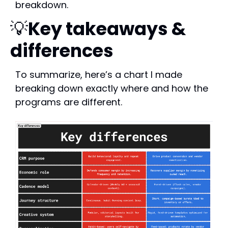
breakdown.
💡
Key takeaways & 
differences
To summarize, here’s a chart I made 
breaking down exactly where and how the 
programs are different.