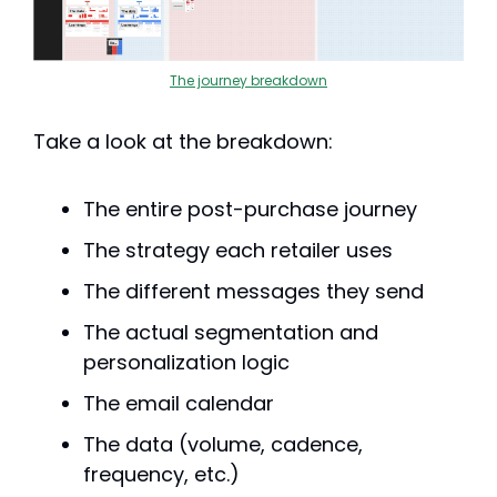
The journey breakdown
Take a look at the breakdown:
The entire post-purchase journey
The strategy each retailer uses
The different messages they send
The actual segmentation and 
personalization logic
The email calendar
The data (volume, cadence, 
frequency, etc.)