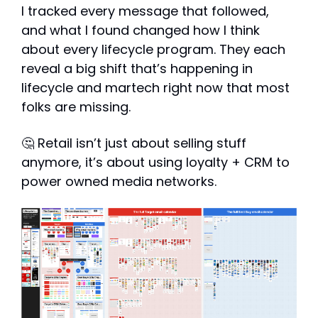
I tracked every message that followed, 
and what I found changed how I think 
about every lifecycle program. They each 
reveal a big shift that’s happening in 
lifecycle and martech right now that most 
folks are missing.
🤔
 Retail isn’t just about selling stuff 
anymore, it’s about using loyalty + CRM to 
power owned media networks.