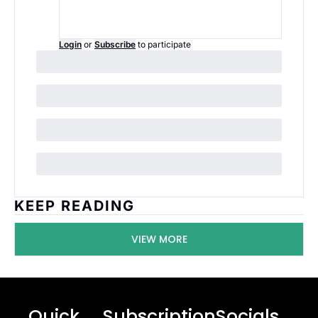
Login
or
Subscribe
to participate
KEEP READING
VIEW MORE
Quick 
Subscription
Socials