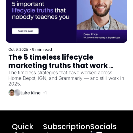
Oct 9, 2025
•
9 min read
The 5 timeless lifecycle 
marketing truths that work 
across any industry
The timeless strategies that have worked across 
Home Depot, IGN, and Grammarly — and still work in 
2025.
Luke Kline, +1
Quick 
Subscription
Socials